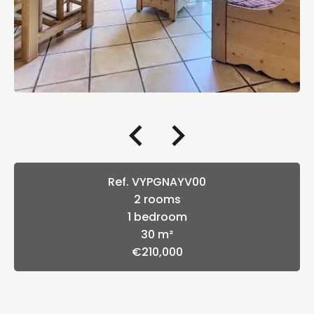
Ref. VYPGNAYV00
2 rooms
1 bedroom
30 m²
€210,000