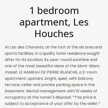
1 bedroom
apartment, Les
Houches
At Lac des Chavants, at the foot of the ski area and
sports facilities, in a quality hotel residence sought
after for its location, its year-round sunshine and
one of the most beautiful views of the Mont-Blanc
massif, LE HAMEAU DE PIERRE BLANCHE, a 2-room
apartment, upstairs, bright, quiet, with balcony
terrace, cellar and private parking space in the
basement. Rental management with 10 weeks of
occupancy at the owner's disposal. *The price is
subject to acceptance of your offer by the seller.*