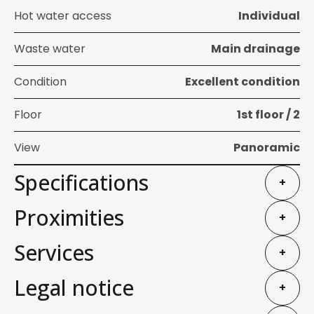
Hot water access
Individual
Waste water
Main drainage
Condition
Excellent condition
Floor
1st floor / 2
View
Panoramic
Specifications
+
Proximities
+
Services
+
Legal notice
+