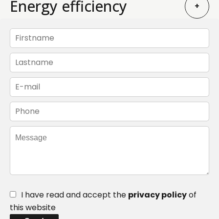
Energy efficiency
+
I have read and accept the
privacy policy
of
this website