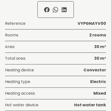
Reference
VYPGNAYV00
Rooms
2 rooms
Area
30 m²
Total area
30 m²
Heating device
Convector
Heating type
Electric
Heating access
Mixed
Hot water device
Hot water tank